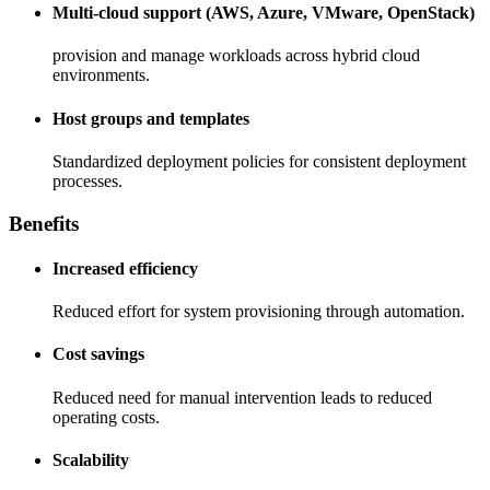
Multi-cloud support (AWS, Azure, VMware, OpenStack)
provision and manage workloads across hybrid cloud
environments.
Host groups and templates
Standardized deployment policies for consistent deployment
processes.
Benefits
Increased efficiency
Reduced effort for system provisioning through automation.
Cost savings
Reduced need for manual intervention leads to reduced
operating costs.
Scalability