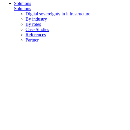
Solutions
Solutions
Digital sovereignty in infrastructure
By industry
By roles
Case Studies
References
Partner