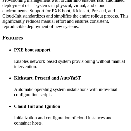
Provisioning management with orcharhino enables fast, automated
deployment of IT systems in physical, virtual, and cloud
environments. Support for PXE boot, Kickstart, Preseed, and
Cloud-Init standardizes and simplifies the entire rollout process. This
significantly reduces manual effort and ensures consistent,
reproducible deployment of new systems.
Features
PXE boot support
Enables network-based system provisioning without manual
intervention.
Kickstart, Preseed and AutoYaST
Automatic operating system installations with individual
configuration scripts.
Cloud-Init and Ignition
Initialization and configuration of cloud instances and
container hosts.