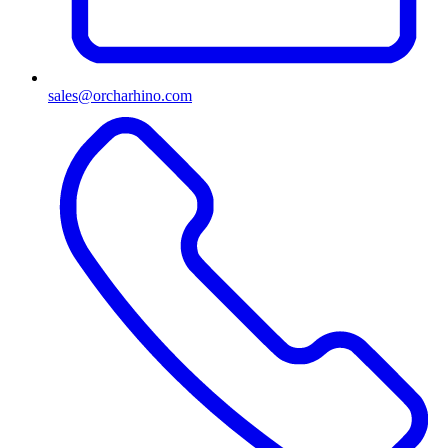
sales@orcharhino.com