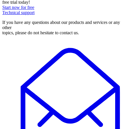
free trial today!
Start now for free
Technical support
If you have any questions about our products and services or any
other
topics, please do not hesitate to contact us.