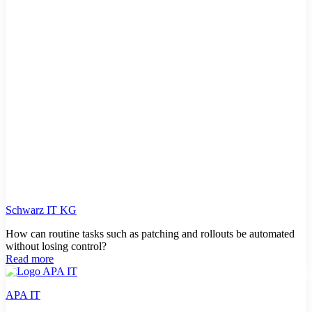
Schwarz IT KG
How can routine tasks such as patching and rollouts be automated
without losing control?
Read more
APA IT