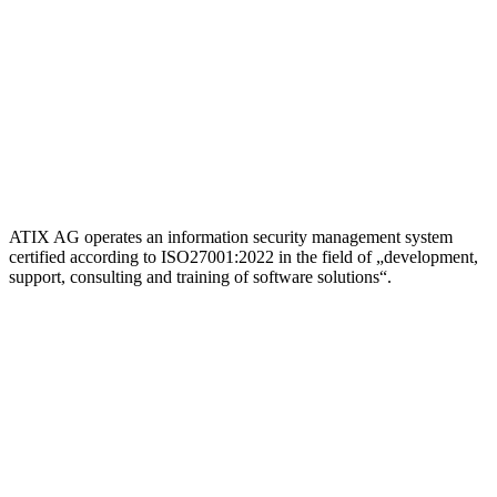
ATIX AG operates an information security management system
certified according to ISO27001:2022 in the field of „development,
support, consulting and training of software solutions“.