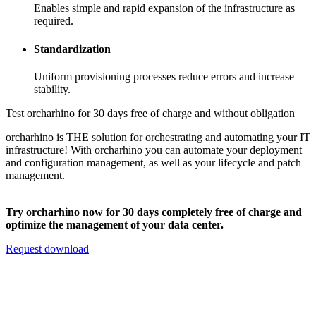
Enables simple and rapid expansion of the infrastructure as
required.
Standardization
Uniform provisioning processes reduce errors and increase
stability.
Test orcharhino for 30 days free of charge and without obligation
orcharhino is THE solution for orchestrating and automating your IT
infrastructure! With orcharhino you can automate your deployment
and configuration management, as well as your lifecycle and patch
management.
Try orcharhino now for 30 days completely free of charge and
optimize the management of your data center.
Request download