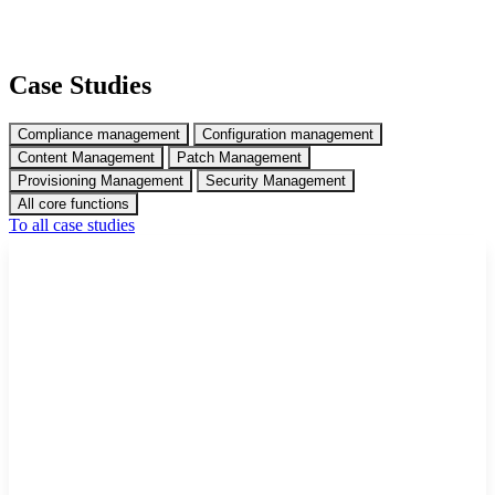
Case Studies
Compliance management
Configuration management
Content Management
Patch Management
Provisioning Management
Security Management
All core functions
To all case studies