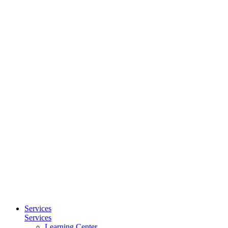
Services
Services
Learning Center