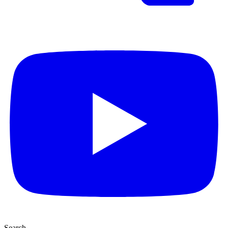
Search