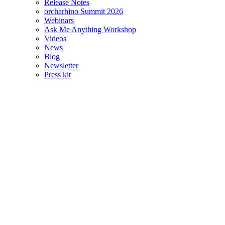
Release Notes
orcharhino Summit 2026
Webinars
Ask Me Anything Workshop
Videos
News
Blog
Newsletter
Press kit