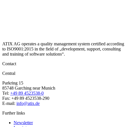
ATIX AG operates a quality management system certified according
to ISO9001:2015 in the field of „development, support, consulting
and training of software solutions“.
Contact
Central
Parkring 15
85748 Garching near Munich
Tel:
+49 89 4523538-0
Fax: +49 89 4523538-290
E-mail:
info@atix.de
Further links
Newsletter