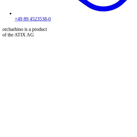
+49 89 4523538-0
orcharhino is a product
of the ATIX AG