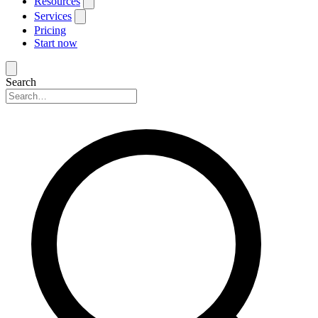
Resources
Services
Pricing
Start now
Search