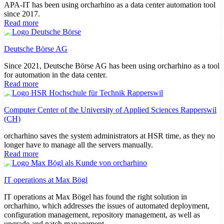
APA-IT has been using orcharhino as a data center automation tool
since 2017.
Read more
Deutsche Börse AG
Since 2021, Deutsche Börse AG has been using orcharhino as a tool
for automation in the data center.
Read more
Computer Center of the University of Applied Sciences Rapperswil
(CH)
orcharhino saves the system administrators at HSR time, as they no
longer have to manage all the servers manually.
Read more
IT operations at Max Bögl
IT operations at Max Bögel has found the right solution in
orcharhino, which addresses the issues of automated deployment,
configuration management, repository management, as well as
upgrade and patch management.