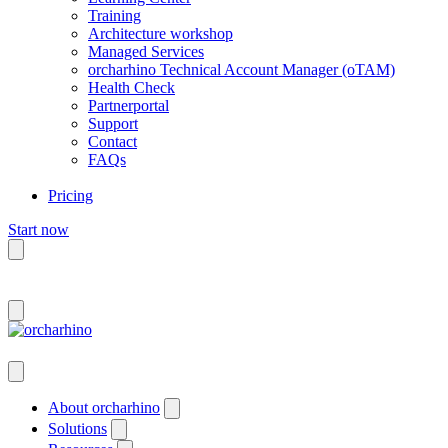
Training
Architecture workshop
Managed Services
orcharhino Technical Account Manager (oTAM)
Health Check
Partnerportal
Support
Contact
FAQs
Pricing
Start now
Deutsch
About orcharhino
Solutions