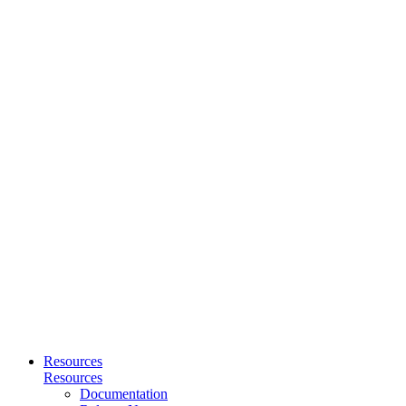
Resources
Resources
Documentation