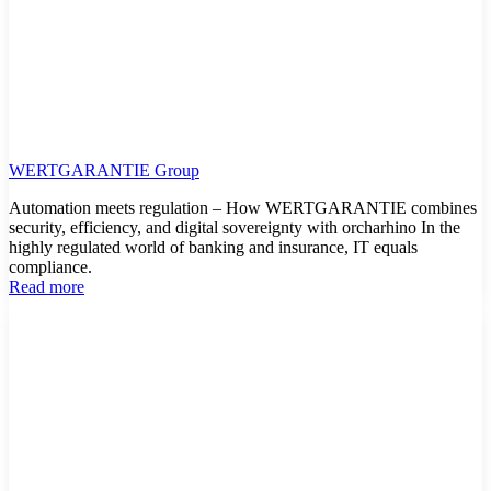
WERTGARANTIE Group
Automation meets regulation – How WERTGARANTIE combines
security, efficiency, and digital sovereignty with orcharhino In the
highly regulated world of banking and insurance, IT equals
compliance.
Read more