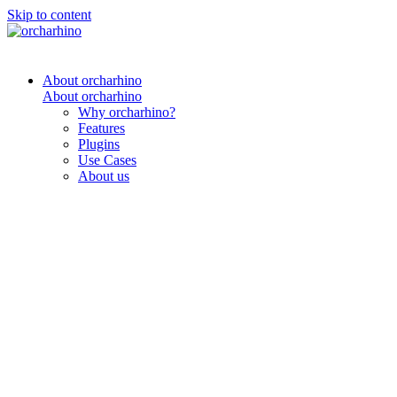
Skip to content
About orcharhino
About orcharhino
Why orcharhino?
Features
Plugins
Use Cases
About us