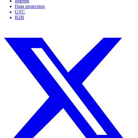
Imprint
Data protection
GTC
B2B