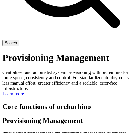
Search
Provisioning Management
Centralized and automated system provisioning with orcharhino for
more speed, consistency and control. For standardized deployments,
less manual effort, greater efficiency and a scalable, error-free
infrastructure.
Learn more
Core functions of orcharhino
Provisioning Management