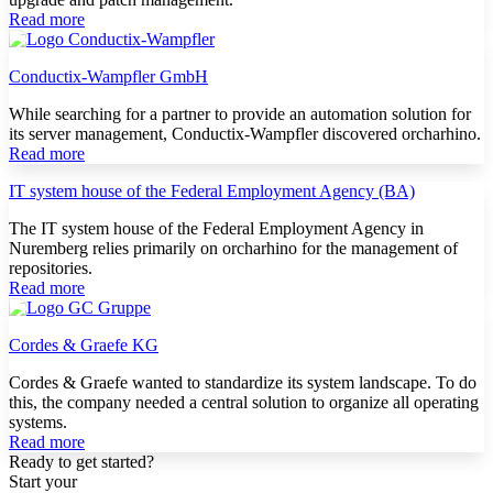
Read more
Conductix-Wampfler GmbH
While searching for a partner to provide an automation solution for
its server management, Conductix-Wampfler discovered orcharhino.
Read more
IT system house of the Federal Employment Agency (BA)
The IT system house of the Federal Employment Agency in
Nuremberg relies primarily on orcharhino for the management of
repositories.
Read more
Cordes & Graefe KG
Cordes & Graefe wanted to standardize its system landscape. To do
this, the company needed a central solution to organize all operating
systems.
Read more
Ready to get started?
Start your